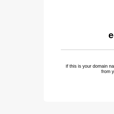
e
If this is your domain 
from y