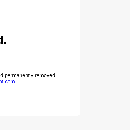
d.
 and permanently removed
ht.com