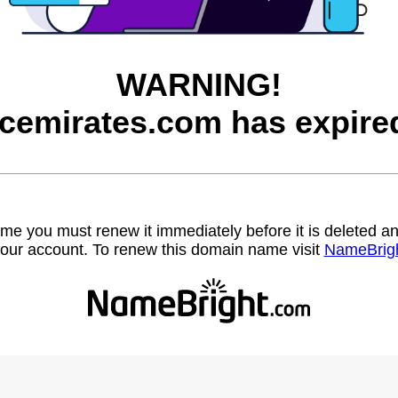
WARNING!
cemirates.com has expire
name you must renew it immediately before it is deleted
our account. To renew this domain name visit
NameBrig