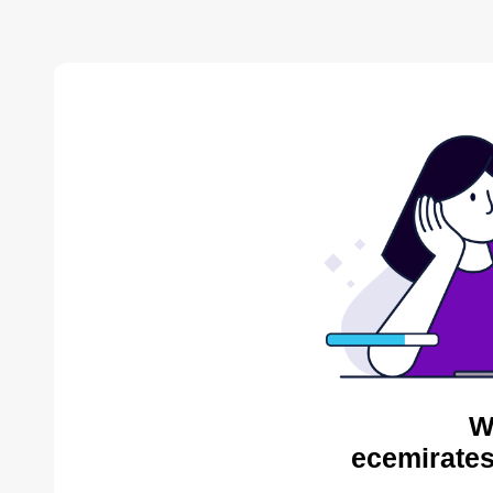
W
ecemirates