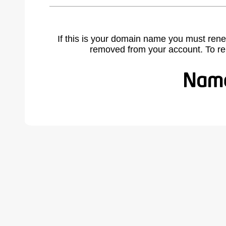
If this is your domain name you must rene
removed from your account. To r