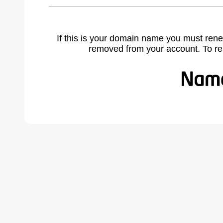
If this is your domain name you must rene
removed from your account. To r