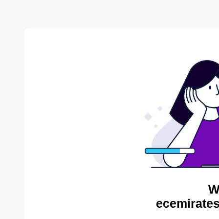
W
ecemirates