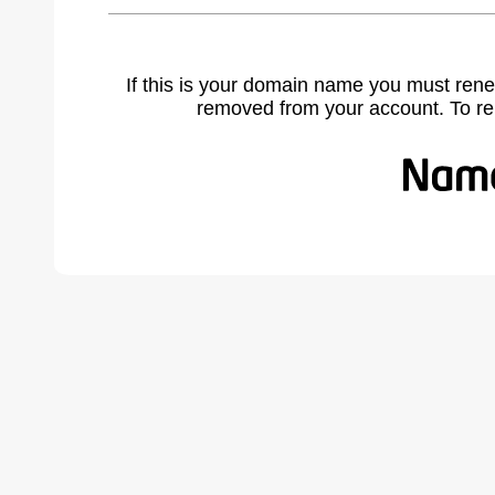
If this is your domain name you must rene
removed from your account. To r