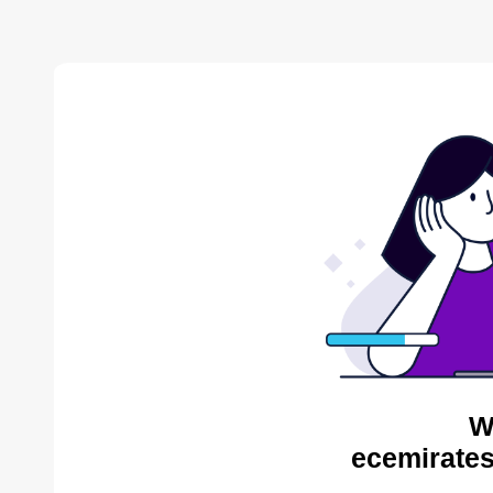
W
ecemirates