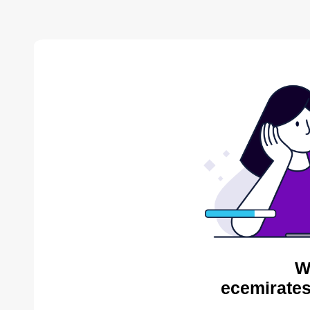
W
ecemirates