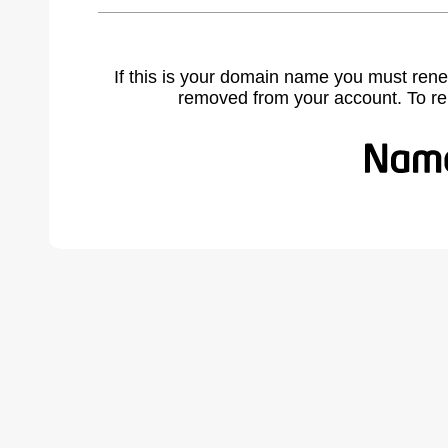
If this is your domain name you must rene
removed from your account. To r