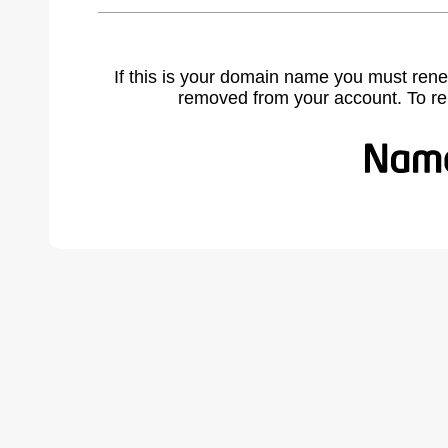
If this is your domain name you must rene
removed from your account. To r