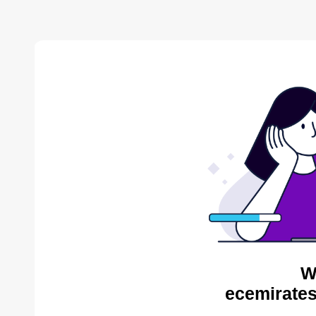
W
ecemirates